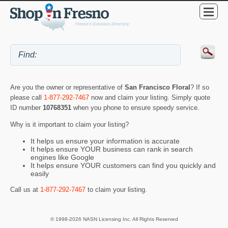
Are you the owner or representative of
San Francisco Floral
? If so
please call
1-877-292-7467
now and claim your listing. Simply quote
ID number
10768351
when you phone to ensure speedy service.
Why is it important to claim your listing?
It helps us ensure your information is accurate
It helps ensure YOUR business can rank in search
engines like Google
It helps ensure YOUR customers can find you quickly and
easily
Call us at
1-877-292-7467
to claim your listing.
© 1998-2026 NASN Licensing Inc. All Rights Reserved