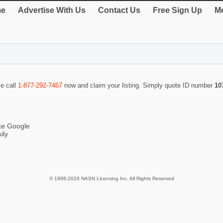
e
Advertise With Us
Contact Us
Free Sign Up
Me
se call
1-877-292-7467
now and claim your listing. Simply quote ID number
10
ike Google
ily
© 1998-2026 NASN Licensing Inc. All Rights Reserved