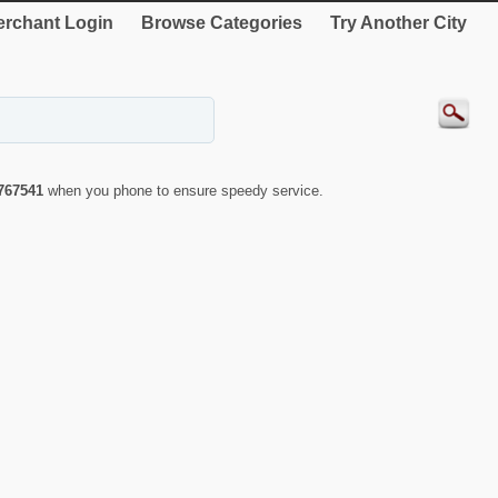
rchant Login
Browse Categories
Try Another City
767541
when you phone to ensure speedy service.