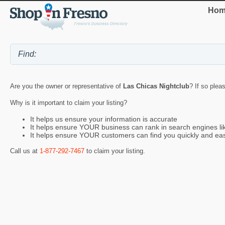
Hom
Are you the owner or representative of
Las Chicas Nightclub
? If so plea
Why is it important to claim your listing?
It helps us ensure your information is accurate
It helps ensure YOUR business can rank in search engines l
It helps ensure YOUR customers can find you quickly and eas
Call us at
1-877-292-7467
to claim your listing.