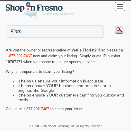
Are you the owner or representative of
Wells Florist
? If so please call
1-877-292-7467
now and claim your listing. Simply quote ID number
10767171
when you phone to ensure speedy service.
Why is it important to claim your listing?
It helps us ensure your information is accurate
It helps ensure YOUR business can rank in search
engines like Google
It helps ensure YOUR customers can find you quickly and
easily
Call us at
1-877-292-7467
to claim your listing.
© 1998-2026 NASN Licensing Inc. All Rights Reserved