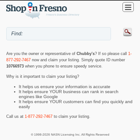
Are you the owner or representative of
Chubby's
? If so please call
1-
877-292-7467
now and claim your listing. Simply quote ID number
10766973
when you phone to ensure speedy service.
Why is it important to claim your listing?
It helps us ensure your information is accurate
It helps ensure YOUR business can rank in search
engines like Google
It helps ensure YOUR customers can find you quickly and
easily
Call us at
1-877-292-7467
to claim your listing.
© 1998-2026 NASN Licensing Inc. All Rights Reserved