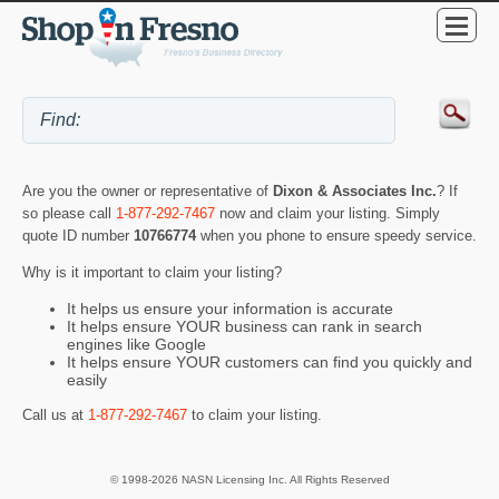
Are you the owner or representative of
Dixon & Associates Inc.
? If
so please call
1-877-292-7467
now and claim your listing. Simply
quote ID number
10766774
when you phone to ensure speedy service.
Why is it important to claim your listing?
It helps us ensure your information is accurate
It helps ensure YOUR business can rank in search
engines like Google
It helps ensure YOUR customers can find you quickly and
easily
Call us at
1-877-292-7467
to claim your listing.
© 1998-2026 NASN Licensing Inc. All Rights Reserved