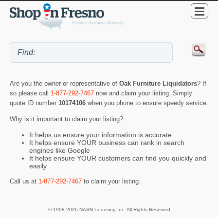
Are you the owner or representative of
Oak Furniture Liquidators
? If
so please call
1-877-292-7467
now and claim your listing. Simply
quote ID number
10174106
when you phone to ensure speedy service.
Why is it important to claim your listing?
It helps us ensure your information is accurate
It helps ensure YOUR business can rank in search
engines like Google
It helps ensure YOUR customers can find you quickly and
easily
Call us at
1-877-292-7467
to claim your listing.
© 1998-2026 NASN Licensing Inc. All Rights Reserved