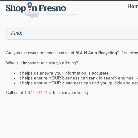
Hom
Are you the owner or representative of
M & N Auto Recycling
? If so plea
Why is it important to claim your listing?
It helps us ensure your information is accurate
It helps ensure YOUR business can rank in search engines l
It helps ensure YOUR customers can find you quickly and eas
Call us at
1-877-292-7467
to claim your listing.