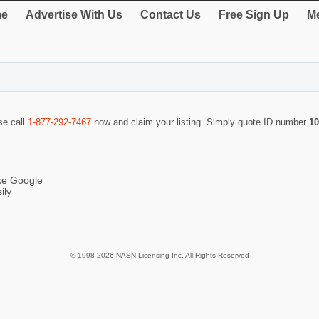
e
Advertise With Us
Contact Us
Free Sign Up
Me
se call
1-877-292-7467
now and claim your listing. Simply quote ID number
10
ike Google
ily
© 1998-2026 NASN Licensing Inc. All Rights Reserved