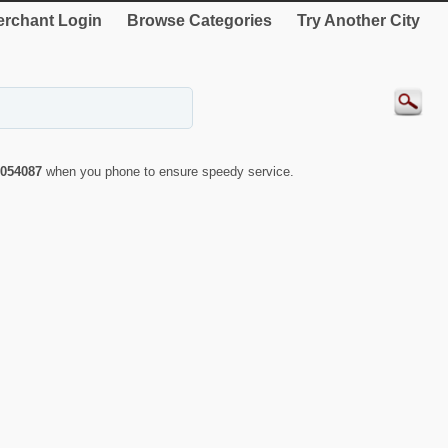
rchant Login
Browse Categories
Try Another City
054087
when you phone to ensure speedy service.