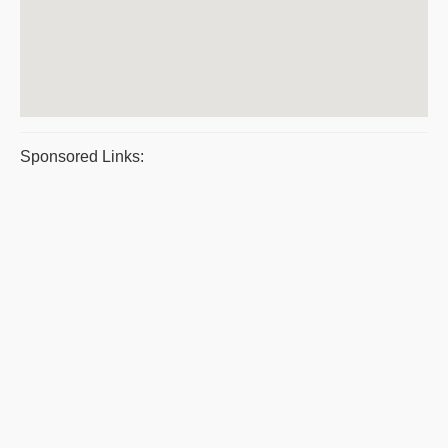
Sponsored Links: