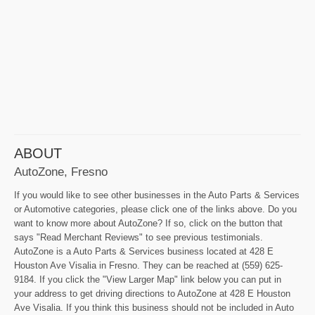
ABOUT
AutoZone, Fresno
If you would like to see other businesses in the Auto Parts & Services
or Automotive categories, please click one of the links above. Do you
want to know more about AutoZone? If so, click on the button that
says "Read Merchant Reviews" to see previous testimonials.
AutoZone is a Auto Parts & Services business located at 428 E
Houston Ave Visalia in Fresno. They can be reached at (559) 625-
9184. If you click the "View Larger Map" link below you can put in
your address to get driving directions to AutoZone at 428 E Houston
Ave Visalia. If you think this business should not be included in Auto