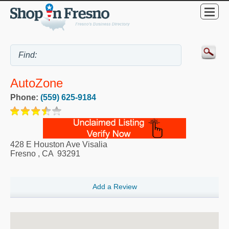
AutoZone
Phone:
(559) 625-9184
428 E Houston Ave Visalia
Fresno
,
CA
93291
Add a Review