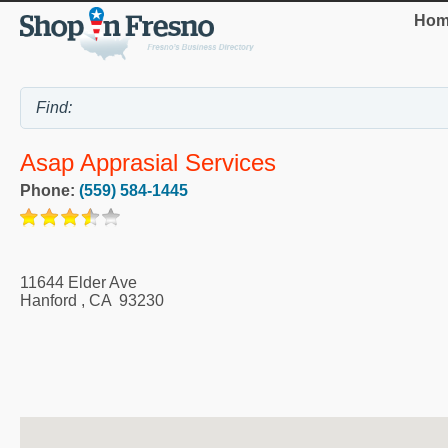
Hom
Asap Apprasial Services
Phone:
(559) 584-1445
11644 Elder Ave
Hanford
,
CA
93230