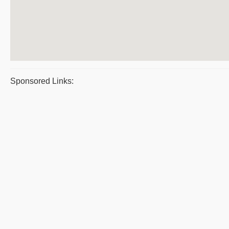
Sponsored Links: