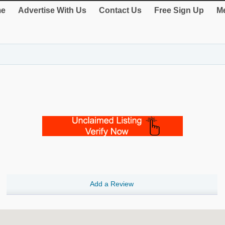
e
Advertise With Us
Contact Us
Free Sign Up
Me
Add a Review