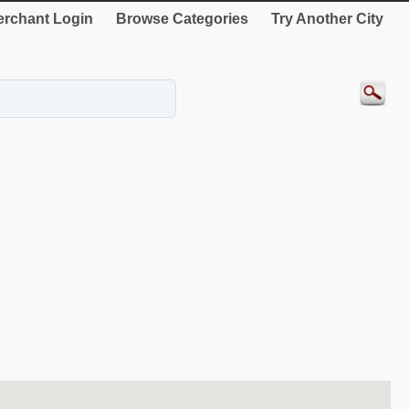
rchant Login
Browse Categories
Try Another City