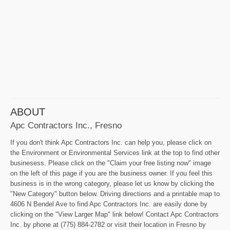
ABOUT
Apc Contractors Inc., Fresno
If you don't think Apc Contractors Inc. can help you, please click on
the Environment or Environmental Services link at the top to find other
businesess. Please click on the "Claim your free listing now" image
on the left of this page if you are the business owner. If you feel this
business is in the wrong category, please let us know by clicking the
"New Category" button below. Driving directions and a printable map to
4606 N Bendel Ave to find Apc Contractors Inc. are easily done by
clicking on the "View Larger Map" link below! Contact Apc Contractors
Inc. by phone at (775) 884-2782 or visit their location in Fresno by