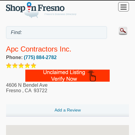
Apc Contractors Inc.
Phone:
(775) 884-2782
4606 N Bendel Ave
Fresno
,
CA
93722
Add a Review