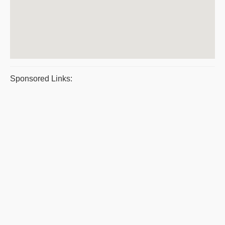
Sponsored Links: